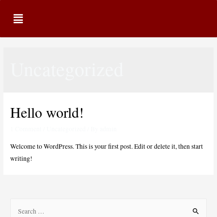
Uncategorized
Hello world!
1 Comment
/
Uncategorized
/ By
admin
Welcome to WordPress. This is your first post. Edit or delete it, then start
writing!