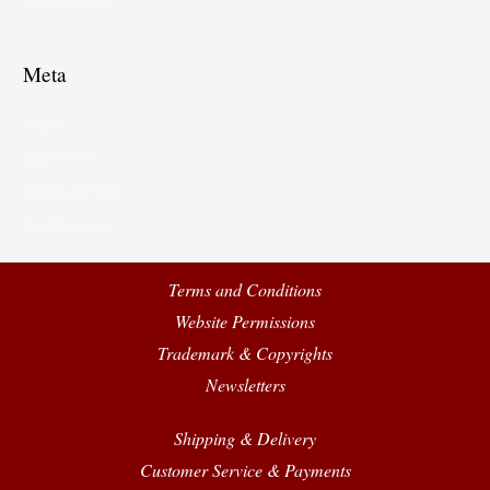
Uncategorized
Meta
Log in
Entries feed
Comments feed
WordPress.org
Terms and Conditions
Website Permissions
Trademark & Copyrights
Newsletters
Shipping & Delivery
Customer Service & Payments