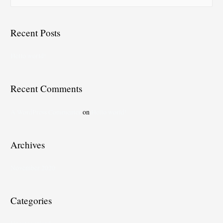
Recent Posts
Hello world!
Recent Comments
A WordPress Commenter
on
Hello world!
Archives
November 2020
Categories