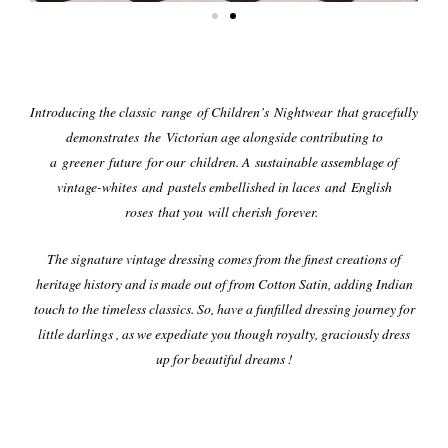
Introducing the classic range of Children’s Nightwear that gracefully
demonstrates the Victorian age alongside contributing to
a greener future for our children. A sustainable assemblage of
vintage-whites and pastels embellished in laces and English
roses that you will cherish forever.
The signature vintage dressing comes from the finest creations of
heritage history and is made out of from Cotton Satin, adding Indian
touch to the timeless classics.
So, have a funfilled dressing journey for
little darlings , as we expediate you though royalty, graciously dress
up for beautiful dreams !