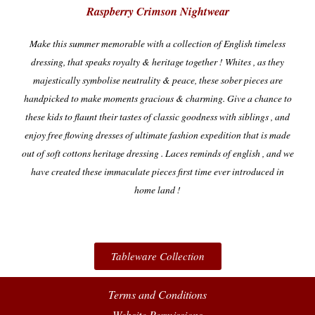
Raspberry Crimson Nightwear
Make this summer memorable with a collection of English timeless
dressing, that speaks royalty & heritage together !
Whites , as they
majestically symbolise neutrality & peace, these sober pieces are
handpicked to make moments gracious & charming.
Give a chance to
these kids to flaunt their tastes of classic goodness with siblings , and
enjoy free flowing dresses of ultimate fashion expedition that is made
out of soft cottons heritage dressing . Laces reminds of english , and we
have created these immaculate pieces first time ever introduced in
home land !
Tableware Collection
Terms and Conditions
Website Permissions