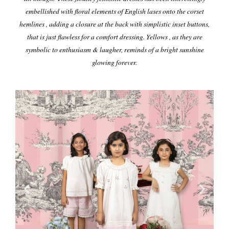
embellished with floral elements of English lases onto the corset
hemlines , adding a closure at the back with simplistic inset buttons,
that is just flawless for a comfort dressing.
Yellows , as they are
symbolic to enthusiasm & laugher, reminds of a bright sunshine
glowing forever.