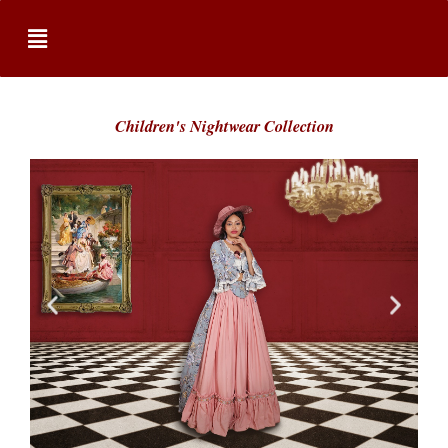
Children's Nightwear Collection