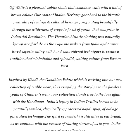
Off
White is a pleasant, subtle shade that combines white with a tint of
brown colour. Our roots of Indian Heritage goes back to the historic
neutrality of realism & cultural heritage , originating beautifully
through the wilderness of crops to finest of yarns , that was prior to
Industrial Revolution. The Victorian historic clothing was naturally
known as off-while, as the exquisite makers from India and France
loved experimenting with hand embroidered techniques to create a
tradition that’s inimitable and splendid , uniting culture from East to
West.
Inspired by Khadi, the Gandhian Fabric which is reviving into our new
collection of ‘Table wear , thus extending the storyline to the flawless
youth of Children’s wear , our collection stands true to the love affair
with the Handloom , India’s legacy in Indian Textiles known to be
naturally washed, chemically unprocessed hand- spun, of old age
generation technique.
The spirit of swadeshi is still alive in our brand,
as we continue with the essence of sharing stories of us to you , in the
palette of our collections.