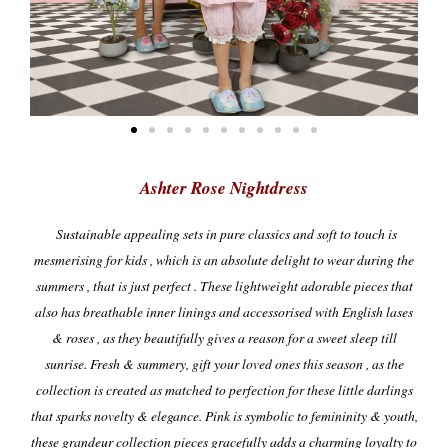
Ashter Rose Nightdress
Sustainable appealing sets in pure classics and soft to touch is
mesmerising for kids , which is an absolute delight to wear during the
summers , that is just perfect . These lightweight adorable pieces that
also has breathable inner linings and accessorised with English lases
& roses , as they beautifully gives a reason for a sweet sleep till
sunrise.
Fresh & summery, gift your loved ones this season , as the
collection is created as matched to perfection for these little darlings
that sparks novelty & elegance. Pink is symbolic to femininity & youth,
these grandeur collection pieces gracefully adds a charming loyalty to