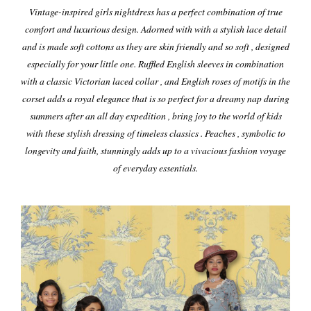
Vintage-inspired girls nightdress has a perfect combination of true
comfort and luxurious design. Adorned with with a stylish lace detail
and is made soft cottons as they are skin friendly and so soft , designed
especially for your little one. Ruffled English sleeves in combination
with a classic Victorian laced collar , and English roses of motifs in the
corset adds a royal elegance that is so perfect for a dreamy nap during
summers after an all day expedition , bring joy to the world of kids
with these stylish dressing of timeless classics . Peaches , symbolic to
longevity and faith, stunningly adds up to a vivacious fashion voyage
of everyday essentials.