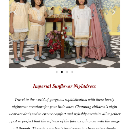
Imperial Sunflower Nightdress
Travel
to the world of
gorgeous sophistication with these lovely
nightwear creations for your little ones. Charming children’s night
wear are designed to ensure comfort and stylishly excuisite all together
, just so perfect that the softness of the fabrics enhances with the usage
all though.
These flouncy feminine dresses has been interestingly