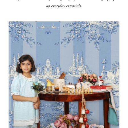
an everyday essentials.