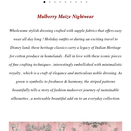
Mulberry Maize Nightwear
Wholesome
stylish dressing crafted with supple fabrics that offers easy
wear all day long !
Holiday outfits or during an exciting travel to
Disney land, these heritage classics carry a legacy of Indian Heritage
for cotton produce in homelands . Fall in love with these iconic pieces
of fine crafting techniques , interestingly embellished with minimalistic
royalty , which is a craft of elegance and meticulous noble dressing. As
green is symbolic to freshness & harmony, the striped patterns
beautifully tells a story of fashion makeover journey of sustainable
silhouettes , a noticeable beautiful add on to an everyday collection.