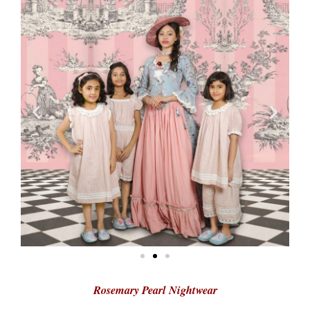
Rosemary Pearl Nightwear