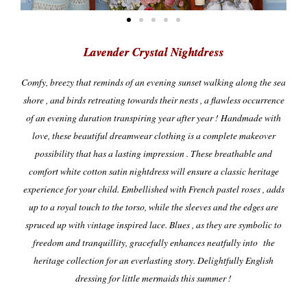
Lavender Crystal Nightdress
Comfy, breezy that reminds of an evening sunset walking along the sea
shore , and birds retreating towards their nests , a flawless occurrence
of an evening duration transpiring year after year ! Handmade with
love, these beautiful dreamwear clothing is a complete makeover
possibility that has a lasting impression . These breathable and
comfort white cotton satin nightdress will ensure a classic heritage
experience for your child. Embellished with French pastel roses , adds
up to a royal touch to the torso, while the sleeves and the edges are
spruced up with vintage inspired lace.
Blues , as they are symbolic to
freedom and tranquillity, gracefully enhances neatfully into the
heritage collection for an everlasting story.
Delightfully English
dressing for little mermaids this summer !